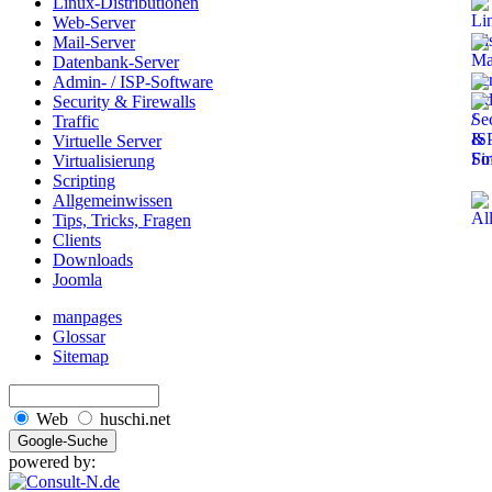
Linux-Distributionen
Web-Server
Mail-Server
Datenbank-Server
Admin- / ISP-Software
Security & Firewalls
Traffic
Virtuelle Server
Virtualisierung
Scripting
Allgemeinwissen
Tips, Tricks, Fragen
Clients
Downloads
Joomla
manpages
Glossar
Sitemap
Web
huschi.net
powered by: