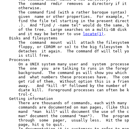
       The  command  rmdir  removes  a directory if it 
       otherwise.

       The command find (with a rather baroque syntax) 
       given  name or other properties.  For example, "
       find the file tel starting in the present direct
       .).  And "find / -name tel" would do the same, b
       of the tree.  Large searches on a multi-GB disk 
       and it may be better to use 
locate(1)
.

   Disks and filesystems

       The  command  mount  will  attach the filesystem
       floppy, or CDROM or so) to the big filesystem  h
       detaches  it again.  The command df will tell yo
       is still free.

   Processes

       On a UNIX system many user and  system  processe
       The  one  you  are talking to runs in the foregr
       background.  The command ps will show you which 
       and  what numbers these processes have.  The com
       get rid of them.  Without option this is a frien
       away.   And "kill -9" followed by the number of 
       diate kill.  Foreground processes can often be k
       trol-C.

   Getting information

       There are thousands of commands, each with many 
       commands are documented on man pages, (like this
       mand  "man  kill" will document the use of the c
       man" document the command "man").   The  program
       through  some  pager,  usually less.  Hit the sp
       page, hit q to quit.

       In documentation it is customary to refer to man