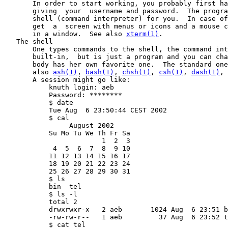
       In order to start working, you probably first ha
       giving  your  username and password.  The progra
       shell (command interpreter) for you.  In case of
       get  a  screen with menus or icons and a mouse c
       in a window.  See also 
xterm(1)
.

   The shell

       One types commands to the shell, the command int
       built-in,  but is just a program and you can cha
       body has her own favorite one.  The standard one
       also 
ash(1)
, 
bash(1)
, 
chsh(1)
, 
csh(1)
, 
dash(1)
, 
       A session might go like:

           knuth login: aeb

           Password: ********

           $ date

           Tue Aug  6 23:50:44 CEST 2002

           $ cal

                August 2002

           Su Mo Tu We Th Fr Sa

                        1  2  3

            4  5  6  7  8  9 10

           11 12 13 14 15 16 17

           18 19 20 21 22 23 24

           25 26 27 28 29 30 31

           $ ls

           bin  tel

           $ ls -l

           total 2

           drwxrwxr-x   2 aeb       1024 Aug  6 23:51 b
           -rw-rw-r--   1 aeb         37 Aug  6 23:52 t
           $ cat tel
