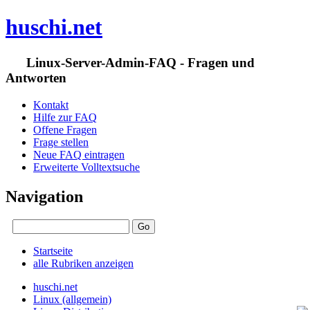
huschi.net
Linux-Server-Admin-FAQ - Fragen und
Antworten
Kontakt
Hilfe zur FAQ
Offene Fragen
Frage stellen
Neue FAQ eintragen
Erweiterte Volltextsuche
Navigation
Startseite
alle Rubriken anzeigen
huschi.net
Linux (allgemein)