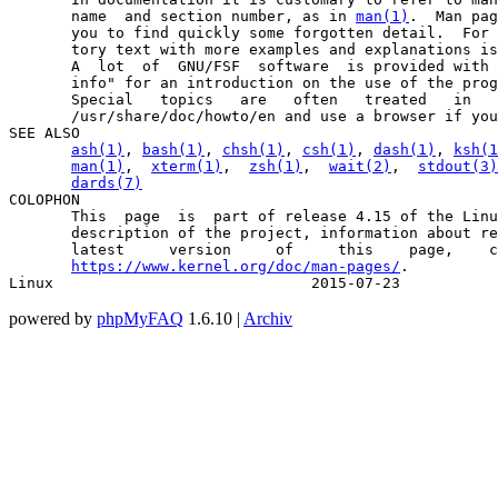
       name  and section number, as in 
man(1)
.  Man pag
       you to find quickly some forgotten detail.  For 
       tory text with more examples and explanations is
       A  lot  of  GNU/FSF  software  is provided with 
       info" for an introduction on the use of the prog
       Special   topics   are   often   treated   in   
       /usr/share/doc/howto/en and use a browser if you
SEE ALSO

ash(1)
, 
bash(1)
, 
chsh(1)
, 
csh(1)
, 
dash(1)
, 
ksh(1
man(1)
,  
xterm(1)
,  
zsh(1)
,  
wait(2)
,  
stdout(3)
dards(7)
COLOPHON

       This  page  is  part of release 4.15 of the Linu
       description of the project, information about re
       latest     version     of     this    page,    c
https://www.kernel.org/doc/man-pages/
.

Linux                             2015-07-23           
powered by
phpMyFAQ
1.6.10 |
Archiv