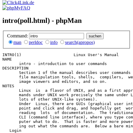
intro(poll.html) - phpMan
Command:
man
perldoc
info
search(apropos)
INTRO(1)                      Linux User's Manual      
NAME

       intro - introduction to user commands

DESCRIPTION

       Section 1 of the manual describes user commands 
       file manipulation tools, shells,  compilers,  we
       image viewers and editors, and so on.

NOTES

       Linux  is  a flavor of UNIX, and as a first appr
       mands under UNIX work precisely the same under L
       lots of other UNIX-like systems).

       Under  Linux, there are GUIs (graphical user int
       point and click and drag, and hopefully get  wor
       reading  lots  of documentation.  The traditiona
       CLI (command line interface), where you type com
       puter what to do.  That is faster and more power
       ing out what the commands are.  Below a bare min
   Login
