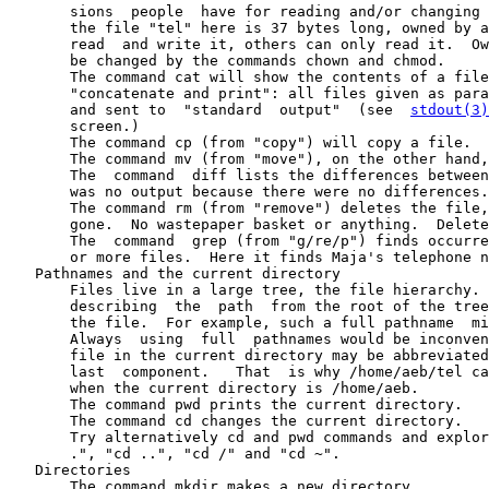
       sions  people  have for reading and/or changing 
       the file "tel" here is 37 bytes long, owned by a
       read  and write it, others can only read it.  Ow
       be changed by the commands chown and chmod.

       The command cat will show the contents of a file
       "concatenate and print": all files given as para
       and sent to  "standard  output"  (see  
stdout(3)
       screen.)

       The command cp (from "copy") will copy a file.

       The command mv (from "move"), on the other hand,
       The  command  diff lists the differences between
       was no output because there were no differences.

       The command rm (from "remove") deletes the file,
       gone.  No wastepaper basket or anything.  Delete
       The  command  grep (from "g/re/p") finds occurre
       or more files.  Here it finds Maja's telephone n
   Pathnames and the current directory

       Files live in a large tree, the file hierarchy. 
       describing  the  path  from the root of the tree
       the file.  For example, such a full pathname  mi
       Always  using  full  pathnames would be inconven
       file in the current directory may be abbreviated
       last  component.   That  is why /home/aeb/tel ca
       when the current directory is /home/aeb.

       The command pwd prints the current directory.

       The command cd changes the current directory.

       Try alternatively cd and pwd commands and explor
       .", "cd ..", "cd /" and "cd ~".

   Directories

       The command mkdir makes a new directory.
