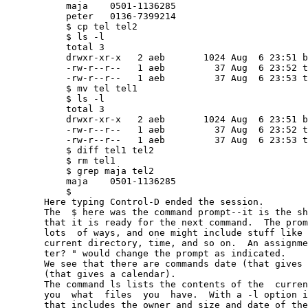
           maja    0501-1136285

           peter   0136-7399214

           $ cp tel tel2

           $ ls -l

           total 3

           drwxr-xr-x   2 aeb       1024 Aug  6 23:51 b
           -rw-r--r--   1 aeb         37 Aug  6 23:52 t
           -rw-r--r--   1 aeb         37 Aug  6 23:53 t
           $ mv tel tel1

           $ ls -l

           total 3

           drwxr-xr-x   2 aeb       1024 Aug  6 23:51 b
           -rw-r--r--   1 aeb         37 Aug  6 23:52 t
           -rw-r--r--   1 aeb         37 Aug  6 23:53 t
           $ diff tel1 tel2

           $ rm tel1

           $ grep maja tel2

           maja    0501-1136285

           $

       Here typing Control-D ended the session.

       The  $ here was the command prompt--it is the sh
       that it is ready for the next command.  The prom
       lots  of ways, and one might include stuff like 
       current directory, time, and so on.  An assignme
       ter? " would change the prompt as indicated.

       We see that there are commands date (that gives 
       (that gives a calendar).

       The command ls lists the contents of the  curren
       you  what  files  you  have.  With a -l option i
       that includes the owner and size and date of the